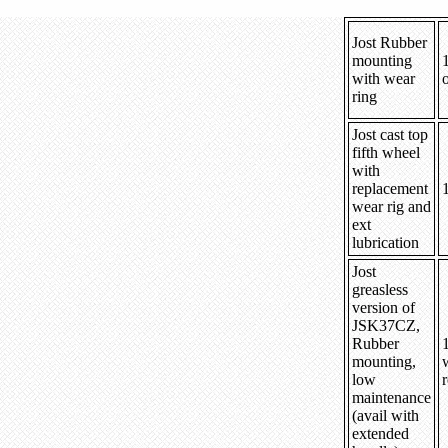
Jost Rubber
mounting
with wear
ring
Jost cast top
fifth wheel
with
replacement
wear rig and
ext
lubrication
Jost
greasless
version of
JSK37CZ,
Rubber
mounting,
low
r
maintenance
(avail with
extended