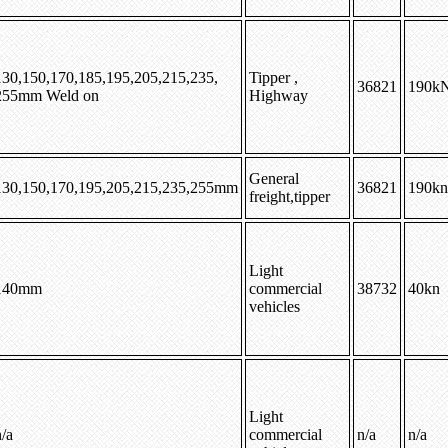
130,150,170,185,195,205,215,235,
Tipper ,
36821
190k
255mm Weld on
Highway
General
130,150,170,195,205,215,235,255mm
36821
190kn
freight,tipper
Light
140mm
commercial
38732
40kn
vehicles
Light
/a
commercial
n/a
n/a