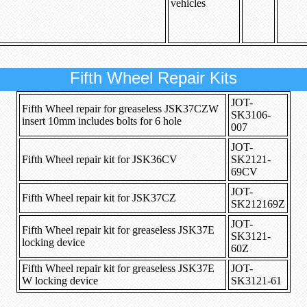
vehicles
Fifth Wheel Repair Kits
JOT-
Fifth Wheel repair for greaseless JSK37CZW
SK3106-
insert 10mm includes bolts for 6 hole
007
JOT-
Fifth Wheel repair kit for JSK36CV
SK2121-
69CV
JOT-
Fifth Wheel repair kit for JSK37CZ
SK212169Z
JOT-
Fifth Wheel repair kit for greaseless JSK37E
SK3121-
locking device
60Z
Fifth Wheel repair kit for greaseless JSK37E
JOT-
W locking device
SK3121-61