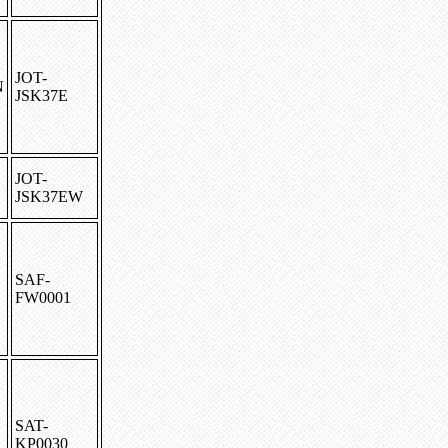
JOT-
N
JSK37E
JOT-
JSK37EW
SAF-
FW0001
SAT-
KP0030