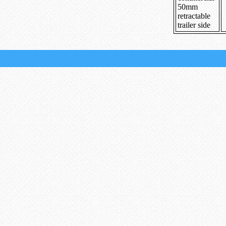
50mm
retractable
trailer side