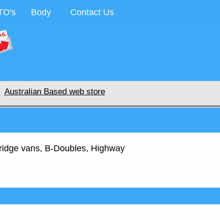
TO's
Body
Contact Us
Australian Based web store
, fridge vans, B-Doubles, Highway