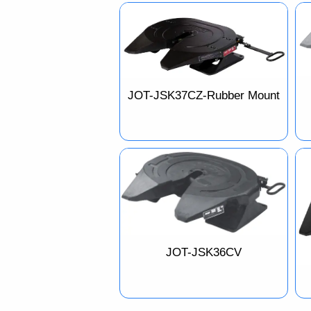
JOT-JSK37CZ-Rubber Mount
JOT-JSK36CV