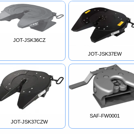
JOT-JSK36CZ
JOT-JSK37EW
SAF-FW0001
JOT-JSK37CZW