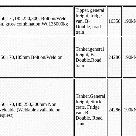
Tipper, general
freight, fridge
150,17-,185,250,300, Bolt on/Weld
van, B-
16358
190k
on, gross combination Wt 135000kg
Double, road
train
Tanker,general
freight, B-
150,170,185mm Bolt on/Weld on
24286
190k
Double,Road
train
Tanker,General
freight, Stock
150,170,185,250,300mm Non-
crate, Fridge
weldable (Weldable available on
24286
190k
van, B-
equest)
Double, Road
Train