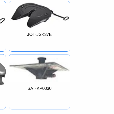
JOT-JSK37E
SAT-KP0030