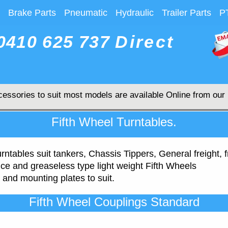
Brake Parts
Pneumatic
Hydraulic
Trailer Parts
P
0410 625 737
Direct
cessories to suit most models are available Online from our
Fifth Wheel Turntables.
urntables suit tankers, Chassis Tippers, General freight
e and greaseless type light weight Fifth Wheels
 and mounting plates to suit.
Fifth Wheel Couplings Standard