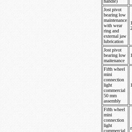
handle)
Jost pivot
bearing low
maintenance
with wear
ring and
external jaw
lubrication
Jost pivot
bearing low
maitenance
Fifth wheel
mini
connection
light
commercial
50 mm
assembly
Fifth wheel
mini
connection
light
n
commercial