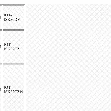
JOT-
N
JSK36DV
JOT-
N
JSK37CZ
JOT-
N
JSK37CZW