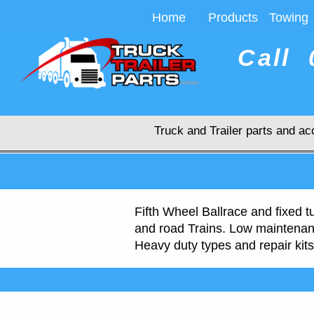
Home
Products
Towing
Call
Truck and Trailer parts and ac
Fifth Wheel Ballrace and fixed t
and road Trains. Low maintenanc
Heavy duty types and repair kits